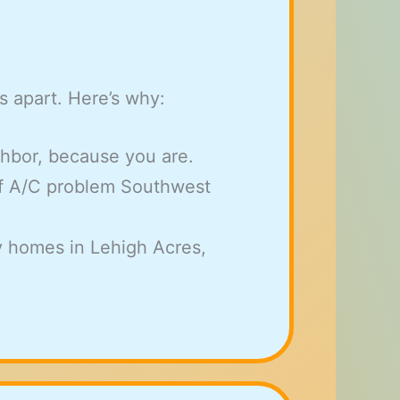
s apart. Here’s why:
ghbor, because you are.
f A/C problem Southwest
y homes in Lehigh Acres,