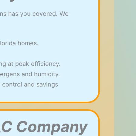
ions has you covered. We
Florida homes.
g at peak efficiency.
allergens and humidity.
 control and savings
VAC Company