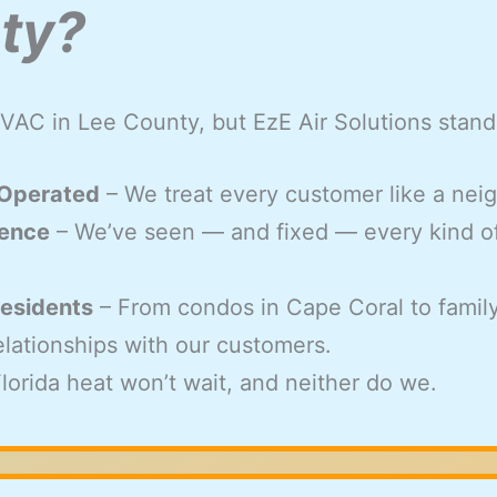
ty?
VAC in Lee County, but EzE Air Solutions stand
 Operated
– We treat every customer like a nei
ience
– We’ve seen — and fixed — every kind o
esidents
– From condos in Cape Coral to famil
relationships with our customers.
lorida heat won’t wait, and neither do we.