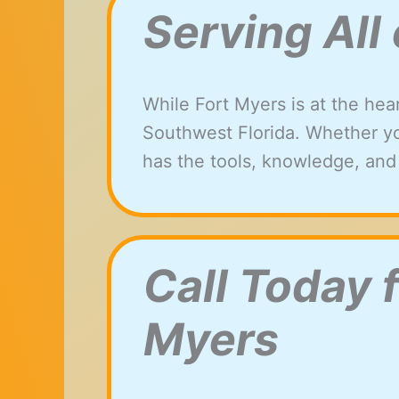
Serving All
While Fort Myers is at the hea
Southwest Florida. Whether yo
has the tools, knowledge, and
Call Today 
Myers