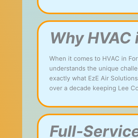
Why HVAC in
When it comes to HVAC in For
understands the unique challen
exactly what EzE Air Solutions
over a decade keeping Lee
Co
Full-Servic