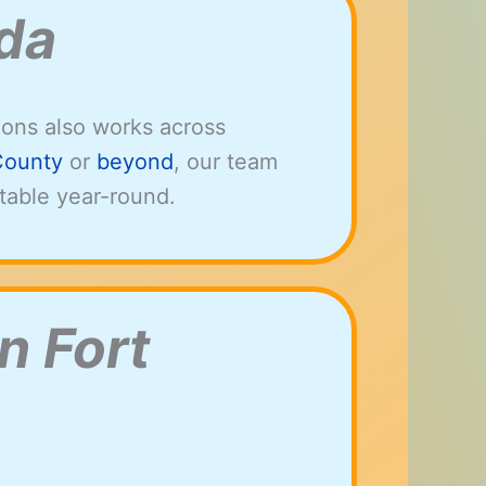
ida
ions also works across
County
or
beyond
, our team
table year-round.
n Fort