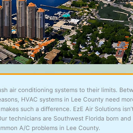
 air conditioning systems to their limits. Betw
 seasons, HVAC systems in Lee County need mor
kes such a difference. EzE Air Solutions isn’t
Our technicians are Southwest Florida born and
common A/C problems in Lee County.