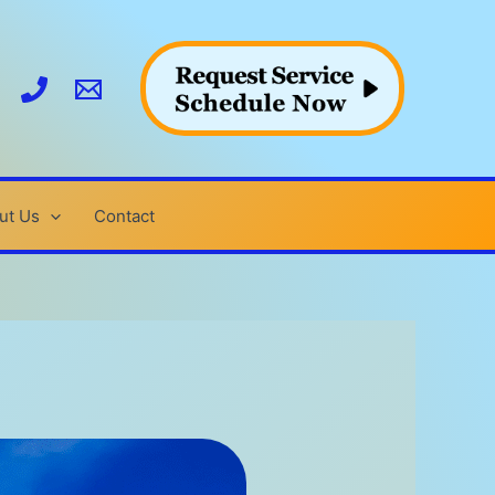
ut Us
Contact