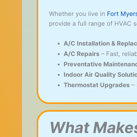
Whether you live in
Fort Myer
provide a full range of HVAC s
A/C Installation & Repl
A/C Repairs
– Fast, reli
Preventative Maintenan
Indoor Air Quality Soluti
Thermostat Upgrades
– 
What Makes