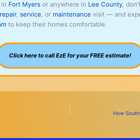
 in
Fort Myers
or anywhere in
Lee County
, don’
repair
,
service
, or
maintenance
visit — and exp
am
to keep their homes comfortable.
Click here to call EzE for your FREE estimate!