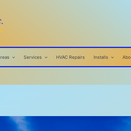
Areas
Services
HVAC Repairs
Installs
Abo