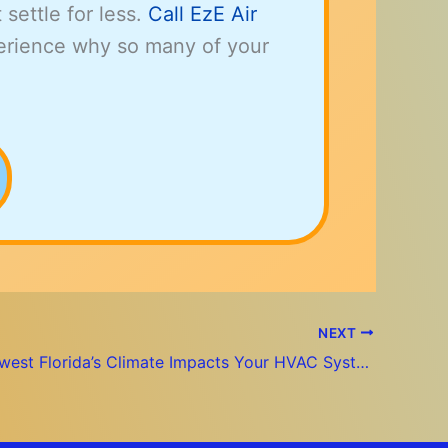
t settle for less.
Call EzE Air
erience why so many of your
NEXT
How Southwest Florida’s Climate Impacts Your HVAC System