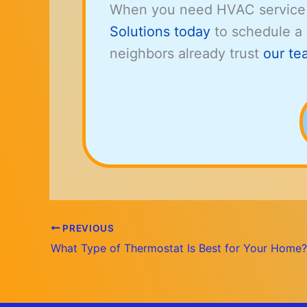
When you need HVAC service
Solutions today
to schedule a
neighbors already trust
our te
PREVIOUS
What Type of Thermostat Is Best for Your Home?