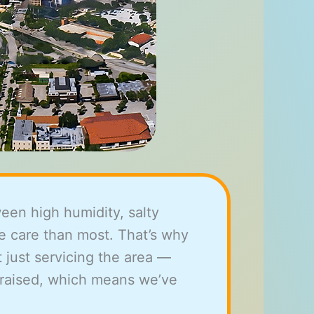
een high humidity, salty
e care than most. That’s why
 just servicing the area —
 raised, which means we’ve