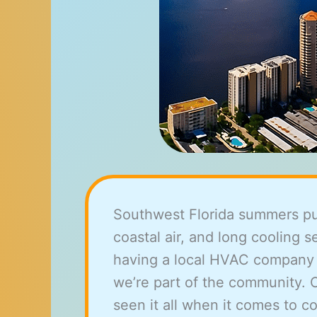
Southwest Florida summers push
coastal air, and long cooling
having a local HVAC company ma
we’re part of the community. 
seen it all when it comes to 