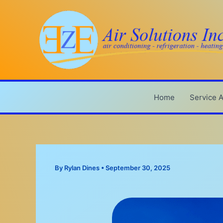
Skip
to
content
Home
Service 
By
Rylan Dines
•
September 30, 2025