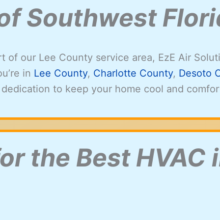
 of Southwest Flor
rt of our Lee County service area, EzE Air Solut
u’re in
Lee County
,
Charlotte County
,
Desoto 
 dedication to keep your home cool and comfor
for the Best HVAC i