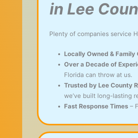
in Lee Coun
Plenty of companies service H
Locally Owned & Family
Over a Decade of Exper
Florida can throw at us.
Trusted by Lee County R
we’ve built long-lasting 
Fast Response Times
– F