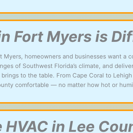
 Fort Myers is Dif
t Myers, homeowners and businesses want a c
ges of Southwest Florida’s climate, and delivers 
 brings to the table. From Cape Coral to Lehig
unty comfortable — no matter how hot or humid
e HVAC in Lee Cou