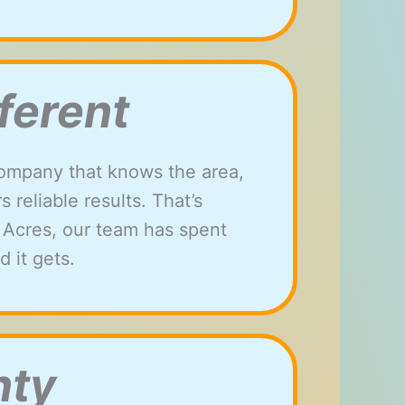
ferent
ompany that knows the area,
reliable results. That’s
h Acres, our team has spent
 it gets.
nty