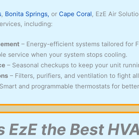
s
,
Bonita Springs,
or
Cape Coral
, EzE Air Solut
ervices, including:
acement
– Energy-efficient systems tailored for 
able service when your system stops cooling.
ce
– Seasonal checkups to keep your unit runnin
ons
– Filters, purifiers, and ventilation to fight 
Smart and programmable thermostats for better
 EzE the Best H