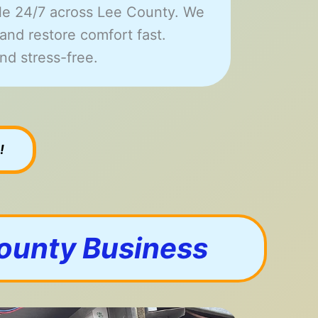
le 24/7 across Lee County. We
and restore comfort fast.
nd stress-free.
!
County Business