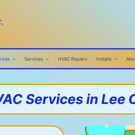
Areas
Services
HVAC Repairs
Installs
Abo
AC Services in Lee 