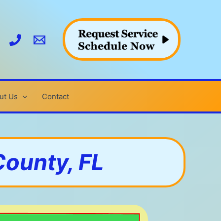
ut Us
Contact
County, FL