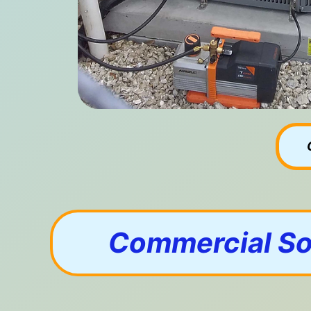
Commercial Sol