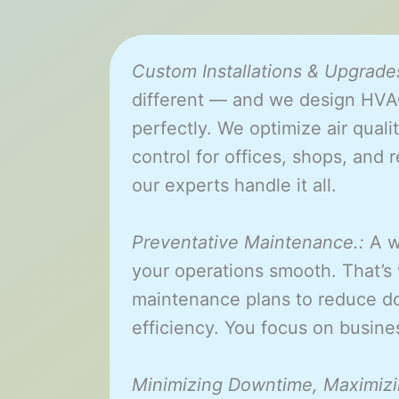
Custom Installations & Upgrades
different — and we design HVAC
perfectly. We optimize air qualit
control for offices, shops, and r
our experts handle it all.
Preventative Maintenance.:
A w
your operations smooth. That’s
maintenance plans to reduce d
efficiency. You focus on busi
Minimizing Downtime, Maximizi