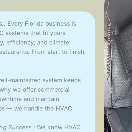
.:
Every Florida business is
 systems that fit yours
y, efficiency, and climate
estaurants. From start to finish,
ell-maintained system keeps
 why we offer commercial
owntime and maintain
ness — we handle the HVAC.
ng Success.:
We know HVAC