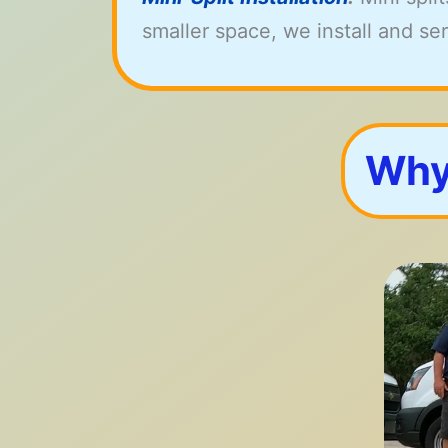
smaller space, we install and serv
Why