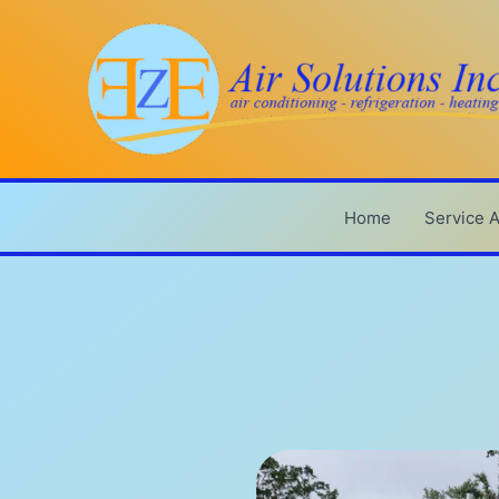
Skip
to
content
Home
Service 