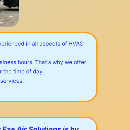
perienced in all aspects of HVAC
iness hours. That’s why we offer
 the time of day.
 services.
 Eze Air Solutions is by