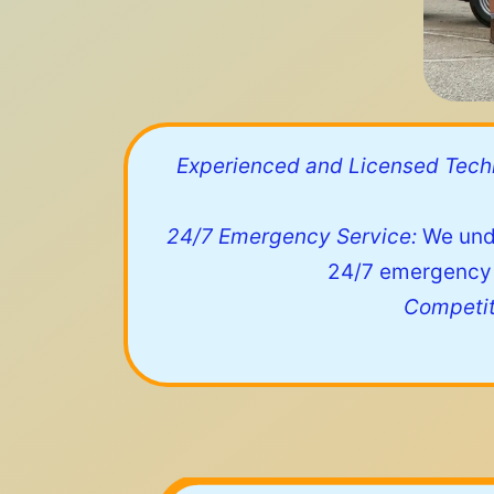
Experienced and Licensed Techn
24/7 Emergency Service:
We unde
24/7 emergency s
Competit