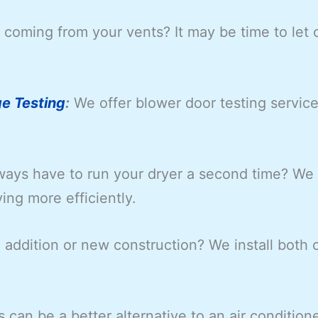
coming from your vents? It may be time to let 
e Testing
:
We offer blower door testing servic
ays have to run your dryer a second time? We o
ying more efficiently.
ddition or new construction? We install both c
s can be a better alternative to an air conditione