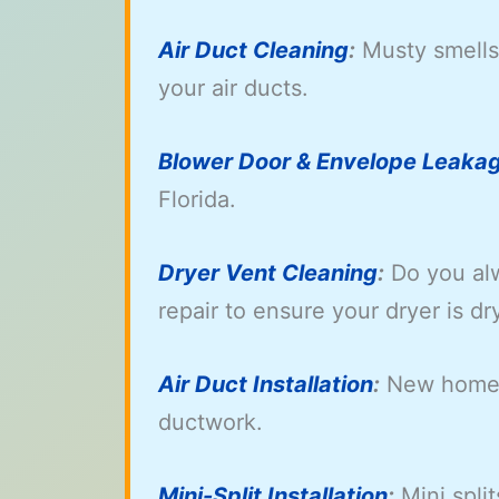
Air Duct Cleaning
:
Musty smells 
your air ducts.
Blower Door & Envelope Leakag
Florida.
Dryer Vent Cleaning
:
Do you alw
repair to ensure your dryer is dr
Air Duct Installation
:
New home a
ductwork.
Mini-Split Installation
:
Mini split