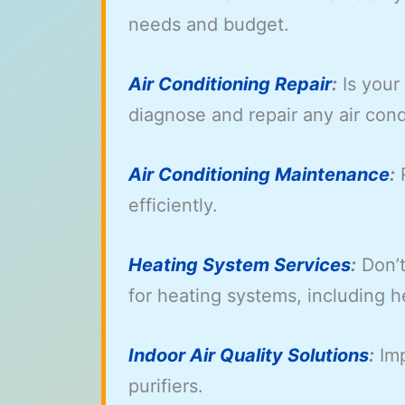
needs and budget.
Air Conditioning Repair
:
Is your
diagnose and repair any air cond
Air Conditioning Maintenance
:
R
efficiently.
Heating System Services
:
Don’t
for heating systems, including 
Indoor Air Quality Solutions
:
Imp
purifiers.