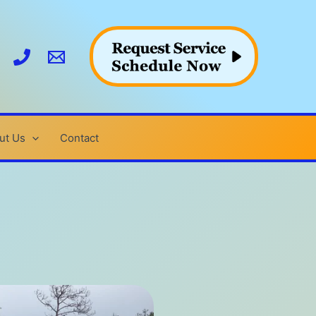
ut Us
Contact