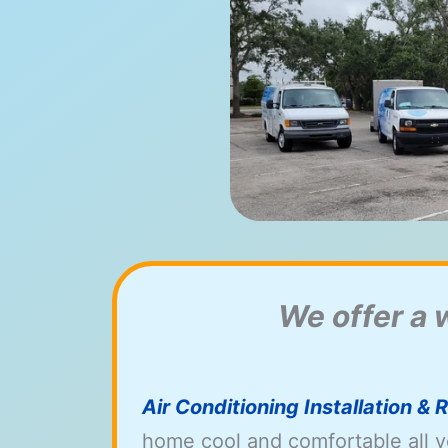
We offer a 
Air Conditioning Installation &
home cool and comfortable all y