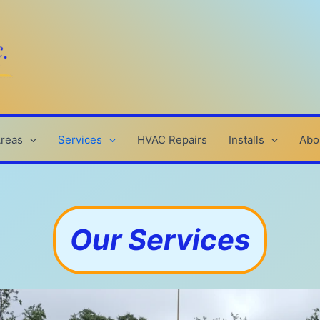
Areas
Services
HVAC Repairs
Installs
Abo
Our Services