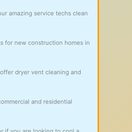
our amazing service techs clean
es for new construction homes in
ffer dryer vent cleaning and
ommercial and residential
r if you are looking to cool a