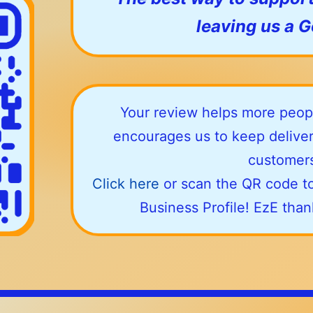
leaving us a 
Your review helps more peopl
encourages us to keep deliver
customers
Click here
or scan the QR code to
Business Profile! EzE tha