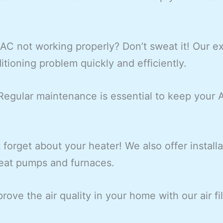
 AC not working properly? Don’t sweat it! Our e
itioning problem quickly and efficiently.
egular maintenance is essential to keep your
 forget about your heater! We also offer install
heat pumps and furnaces.
rove the air quality in your home with our air fi