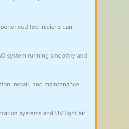
xperienced technicians can
 AC system running smoothly and
ation, repair, and maintenance
ltration systems and UV light air