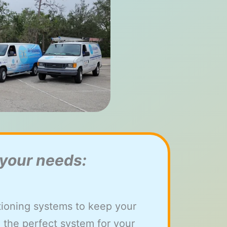
 your needs:
itioning systems to keep your
 the perfect system for your