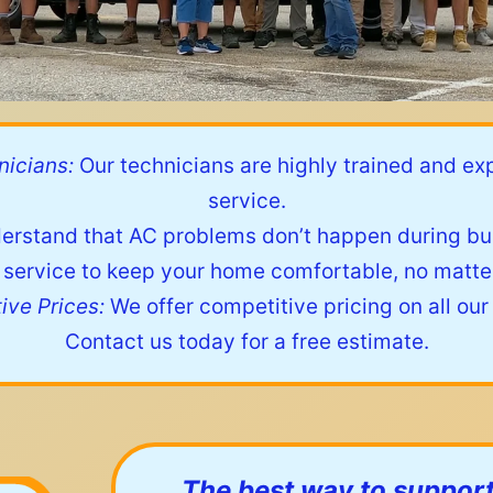
icians:
Our technicians are highly trained and ex
service.
rstand that AC problems don’t happen during bus
ervice to keep your home comfortable, no matter
ive Prices:
We offer competitive pricing on all our
Contact us today for a free estimate.
The best way to support