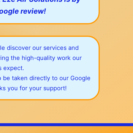
Google review!
e discover our services and
ing the high-quality work our
 expect.
 be taken directly to our Google
nks you for your support!
contact