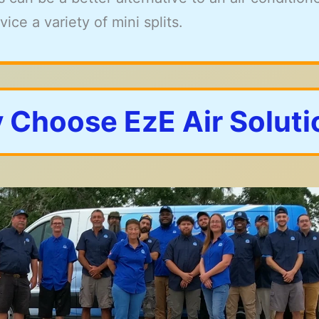
ice a variety of mini splits.
 Choose EzE Air Soluti