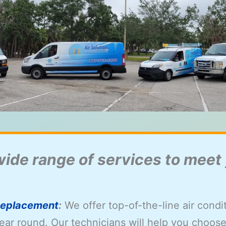
wide range of services to meet
 Replacement
:
We offer top-of-the-line air cond
ear round. Our technicians will help you choose