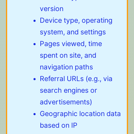
version
Device type, operating
system, and settings
Pages viewed, time
spent on site, and
navigation paths
Referral URLs (e.g., via
search engines or
advertisements)
Geographic location data
based on IP