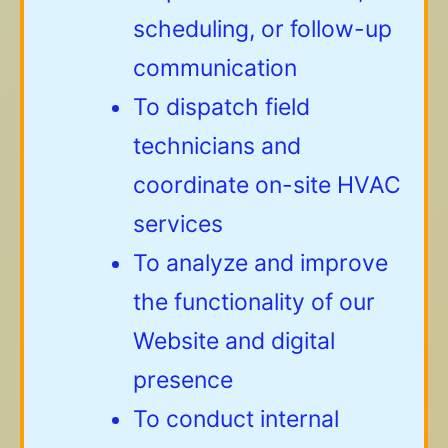
scheduling, or follow-up
communication
To dispatch field
technicians and
coordinate on-site HVAC
services
To analyze and improve
the functionality of our
Website and digital
presence
To conduct internal