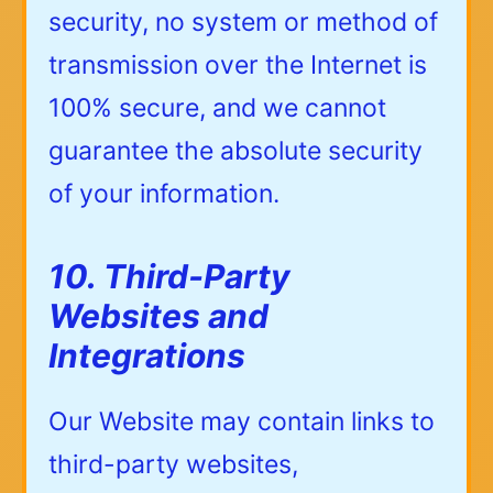
security, no system or method of
transmission over the Internet is
100% secure, and we cannot
guarantee the absolute security
of your information.
10. Third-Party
Websites and
Integrations
Our Website may contain links to
third-party websites,