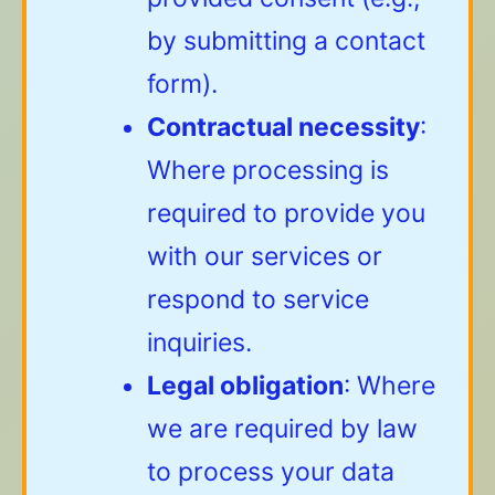
by submitting a contact
form).
Contractual necessity
:
Where processing is
required to provide you
with our services or
respond to service
inquiries.
Legal obligation
: Where
we are required by law
to process your data