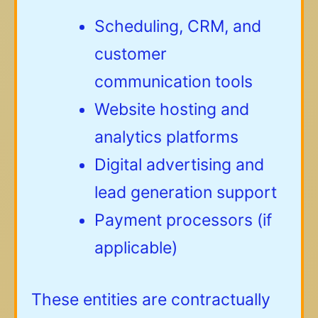
Scheduling, CRM, and
customer
communication tools
Website hosting and
analytics platforms
Digital advertising and
lead generation support
Payment processors (if
applicable)
These entities are contractually