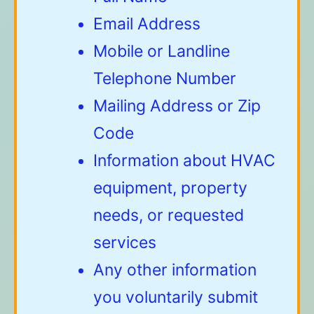
Email Address
Mobile or Landline
Telephone Number
Mailing Address or Zip
Code
Information about HVAC
equipment, property
needs, or requested
services
Any other information
you voluntarily submit