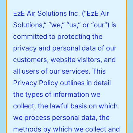
EzE Air Solutions Inc. (“EzE Air
Solutions,” “we,” “us,” or “our”) is
committed to protecting the
privacy and personal data of our
customers, website visitors, and
all users of our services. This
Privacy Policy outlines in detail
the types of information we
collect, the lawful basis on which
we process personal data, the
methods by which we collect and