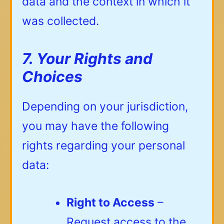
data and the context in which it
was collected.
7. Your Rights and
Choices
Depending on your jurisdiction,
you may have the following
rights regarding your personal
data:
Right to Access
–
Request access to the