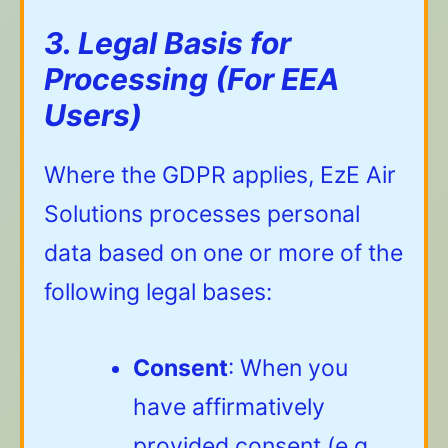
3. Legal Basis for
Processing (For EEA
Users)
Where the GDPR applies, EzE Air
Solutions processes personal
data based on one or more of the
following legal bases:
Consent
: When you
have affirmatively
provided consent (e.g.,