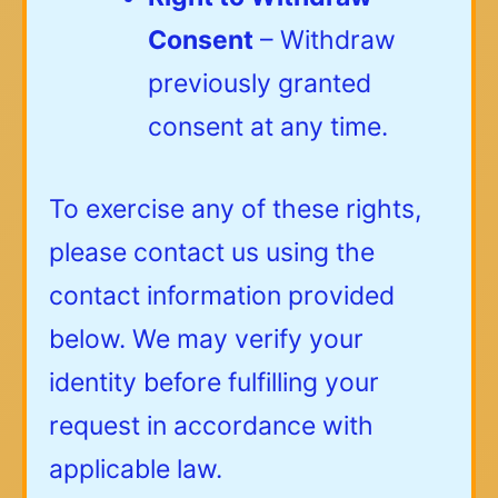
Consent
– Withdraw
previously granted
consent at any time.
To exercise any of these rights,
please contact us using the
contact information provided
below. We may verify your
identity before fulfilling your
request in accordance with
applicable law.