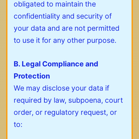
obligated to maintain the
confidentiality and security of
your data and are not permitted
to use it for any other purpose.
B. Legal Compliance and
Protection
We may disclose your data if
required by law, subpoena, court
order, or regulatory request, or
to: