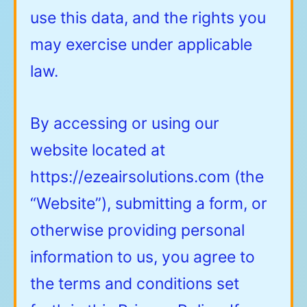
use this data, and the rights you
may exercise under applicable
law.
By accessing or using our
website located at
https://ezeairsolutions.com
(the
“Website”), submitting a form, or
otherwise providing personal
information to us, you agree to
the terms and conditions set