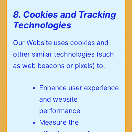
8. Cookies and Tracking
Technologies
Our Website uses cookies and
other similar technologies (such
as web beacons or pixels) to:
Enhance user experience
and website
performance
Measure the