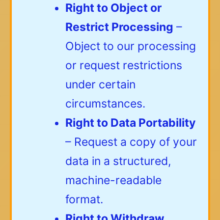
Right to Object or
Restrict Processing
–
Object to our processing
or request restrictions
under certain
circumstances.
Right to Data Portability
– Request a copy of your
data in a structured,
machine-readable
format.
Right to Withdraw