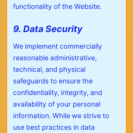
functionality of the Website.
9. Data Security
We implement commercially
reasonable administrative,
technical, and physical
safeguards to ensure the
confidentiality, integrity, and
availability of your personal
information. While we strive to
use best practices in data