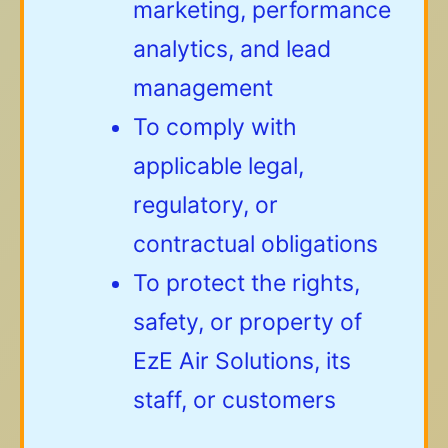
marketing, performance
analytics, and lead
management
To comply with
applicable legal,
regulatory, or
contractual obligations
To protect the rights,
safety, or property of
EzE Air Solutions, its
staff, or customers