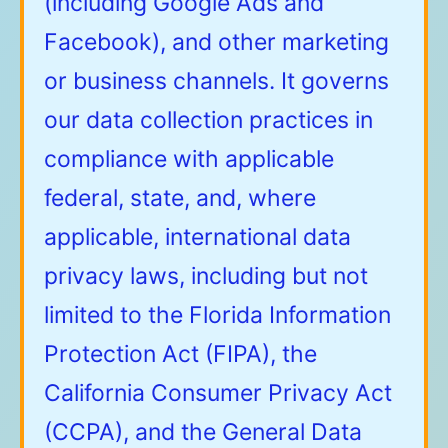
(including Google Ads and
Facebook), and other marketing
or business channels. It governs
our data collection practices in
compliance with applicable
federal, state, and, where
applicable, international data
privacy laws, including but not
limited to the Florida Information
Protection Act (FIPA), the
California Consumer Privacy Act
(CCPA), and the General Data