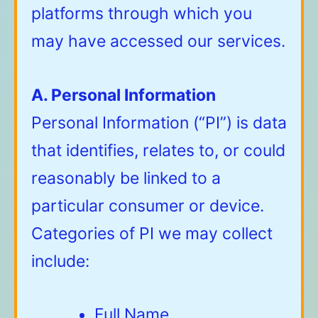
platforms through which you
may have accessed our services.
A. Personal Information
Personal Information (“PI”) is data
that identifies, relates to, or could
reasonably be linked to a
particular consumer or device.
Categories of PI we may collect
include:
Full Name