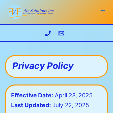
Skip
to
content
Privacy Policy
Effective Date:
April 28, 2025
Last Updated:
July 22, 2025