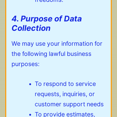
4. Purpose of Data
Collection
We may use your information for
the following lawful business
purposes:
To respond to service
requests, inquiries, or
customer support needs
To provide estimates,