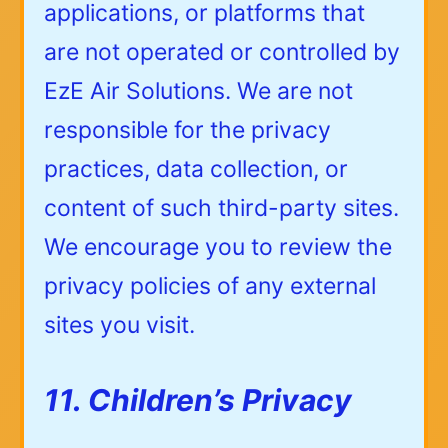
applications, or platforms that
are not operated or controlled by
EzE Air Solutions. We are not
responsible for the privacy
practices, data collection, or
content of such third-party sites.
We encourage you to review the
privacy policies of any external
sites you visit.
11. Children’s Privacy