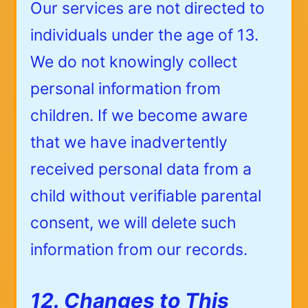
Our services are not directed to
individuals under the age of 13.
We do not knowingly collect
personal information from
children. If we become aware
that we have inadvertently
received personal data from a
child without verifiable parental
consent, we will delete such
information from our records.
12. Changes to This