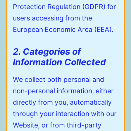
Protection Regulation (GDPR) for
users accessing from the
European Economic Area (EEA).
2. Categories of
Information Collected
We collect both personal and
non-personal information, either
directly from you, automatically
through your interaction with our
Website, or from third-party