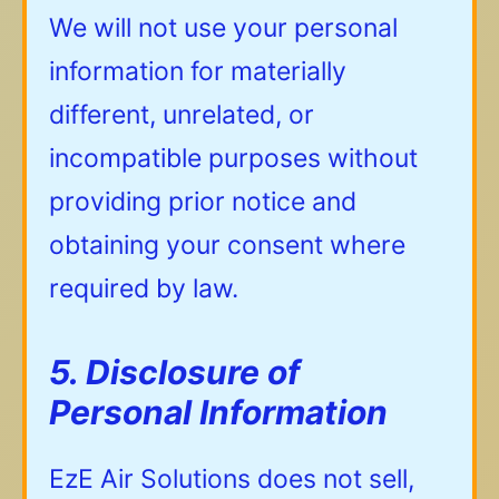
We will not use your personal
information for materially
different, unrelated, or
incompatible purposes without
providing prior notice and
obtaining your consent where
required by law.
5. Disclosure of
Personal Information
EzE Air Solutions does not sell,