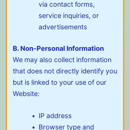
via contact forms,
service inquiries, or
advertisements
B. Non-Personal Information
We may also collect information
that does not directly identify you
but is linked to your use of our
Website:
IP address
Browser type and