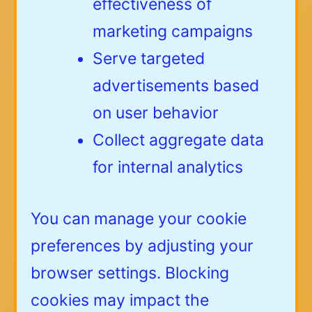
effectiveness of
marketing campaigns
Serve targeted
advertisements based
on user behavior
Collect aggregate data
for internal analytics
You can manage your cookie
preferences by adjusting your
browser settings. Blocking
cookies may impact the