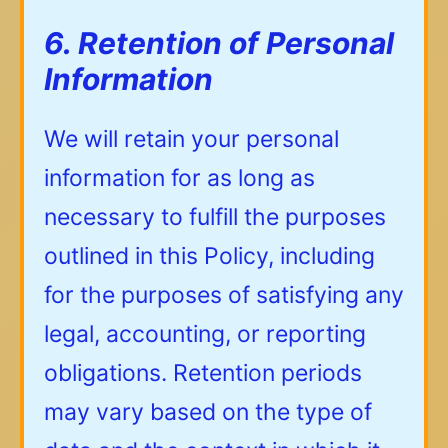
6. Retention of Personal
Information
We will retain your personal
information for as long as
necessary to fulfill the purposes
outlined in this Policy, including
for the purposes of satisfying any
legal, accounting, or reporting
obligations. Retention periods
may vary based on the type of