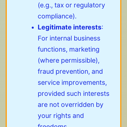
(e.g., tax or regulatory
compliance).
Legitimate interests
:
For internal business
functions, marketing
(where permissible),
fraud prevention, and
service improvements,
provided such interests
are not overridden by
your rights and
freedoms.