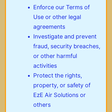
Enforce our Terms of
Use or other legal
agreements
Investigate and prevent
fraud, security breaches,
or other harmful
activities
Protect the rights,
property, or safety of
EzE Air Solutions or
others