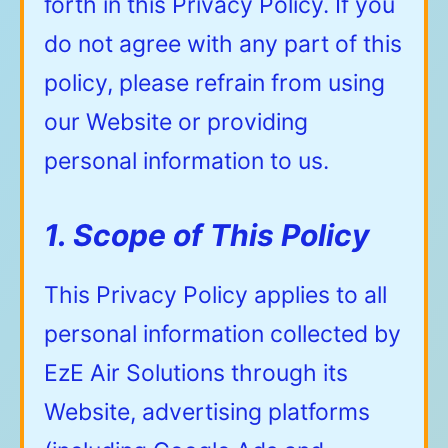
forth in this Privacy Policy. If you
do not agree with any part of this
policy, please refrain from using
our Website or providing
personal information to us.
1. Scope of This Policy
This Privacy Policy applies to all
personal information collected by
EzE Air Solutions through its
Website, advertising platforms