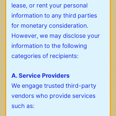
lease, or rent your personal
information to any third parties
for monetary consideration.
However, we may disclose your
information to the following
categories of recipients:
A. Service Providers
We engage trusted third-party
vendors who provide services
such as: