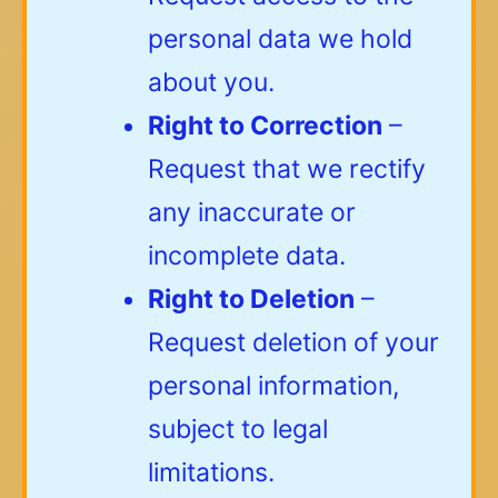
personal data we hold
about you.
Right to Correction
–
Request that we rectify
any inaccurate or
incomplete data.
Right to Deletion
–
Request deletion of your
personal information,
subject to legal
limitations.